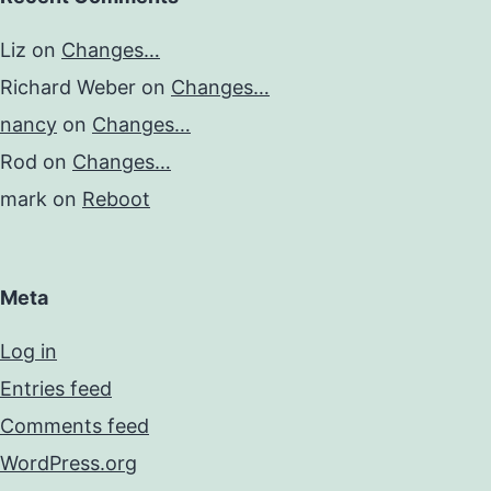
Liz
on
Changes…
Richard Weber
on
Changes…
nancy
on
Changes…
Rod
on
Changes…
mark
on
Reboot
Meta
Log in
Entries feed
Comments feed
WordPress.org