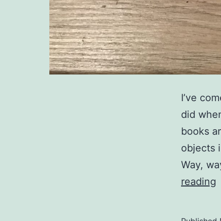
I’ve com
did when
books ar
objects 
Way, way
s
reading
o
s