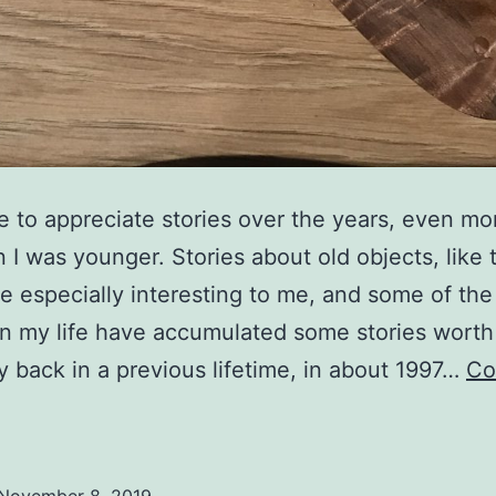
e to appreciate stories over the years, even mor
 I was younger. Stories about old objects, like 
e especially interesting to me, and some of the
in my life have accumulated some stories worth 
 back in a previous lifetime, in about 1997…
Co
tories
f
pecial