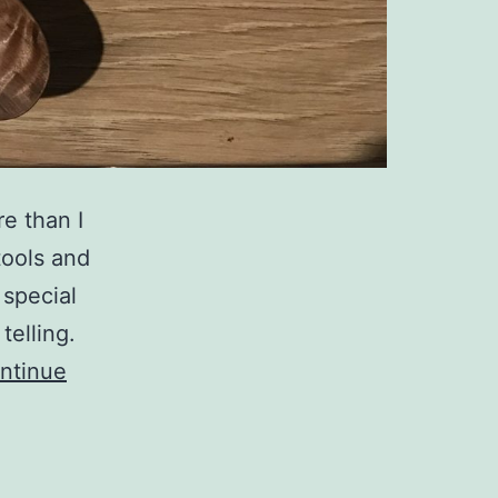
e than I
tools and
 special
telling.
ntinue