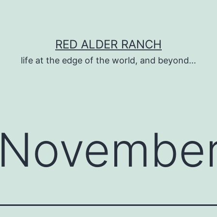
RED ALDER RANCH
life at the edge of the world, and beyond…
November