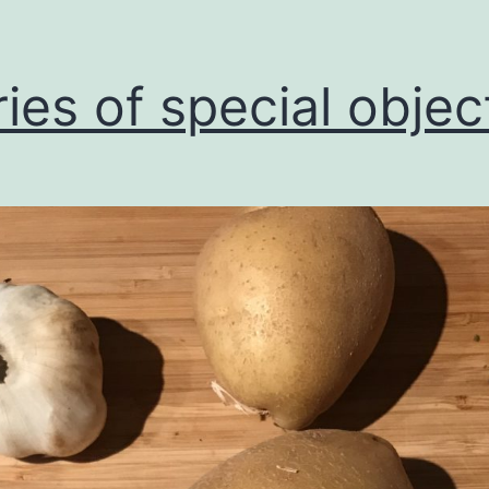
ries of special objec