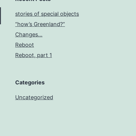
stories of special objects
“how’s Greenland?”
Changes…
Reboot
Reboot, part 1
Categories
Uncategorized