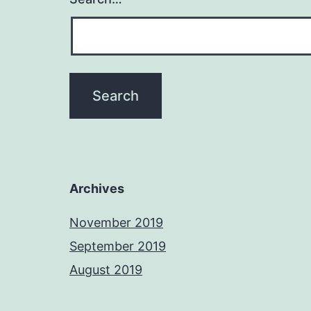
Archives
November 2019
September 2019
August 2019