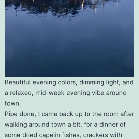
Beautiful evening colors, dimming light, and
a relaxed, mid-week evening vibe around
town.
Pipe done, I came back up to the room after
walking around town a bit, for a dinner of
some dried capelin fishes, crackers with