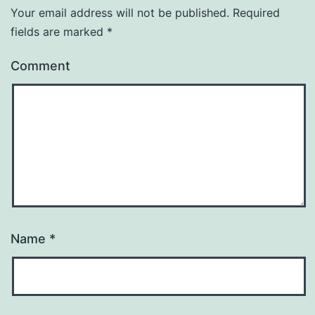
Your email address will not be published.
Required
fields are marked
*
Comment
Name
*