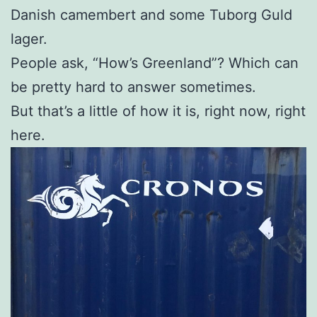
Danish camembert and some Tuborg Guld
lager.
People ask, “How’s Greenland”? Which can
be pretty hard to answer sometimes.
But that’s a little of how it is, right now, right
here.