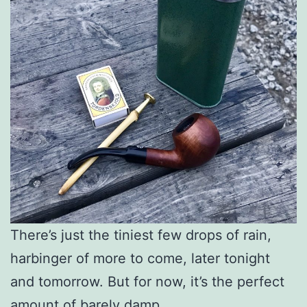
There’s just the tiniest few drops of rain,
harbinger of more to come, later tonight
and tomorrow. But for now, it’s the perfect
amount of barely damp.