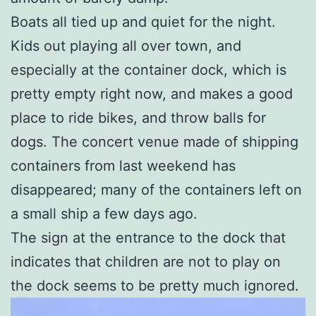
Boats all tied up and quiet for the night.
Kids out playing all over town, and
especially at the container dock, which is
pretty empty right now, and makes a good
place to ride bikes, and throw balls for
dogs. The concert venue made of shipping
containers from last weekend has
disappeared; many of the containers left on
a small ship a few days ago.
The sign at the entrance to the dock that
indicates that children are not to play on
the dock seems to be pretty much ignored.