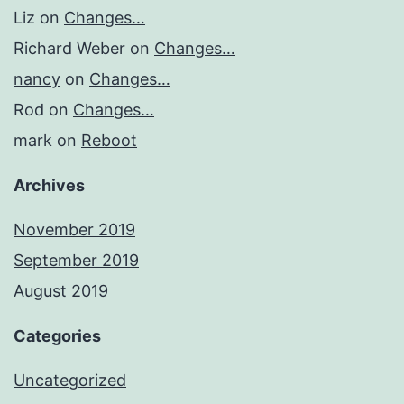
Liz
on
Changes…
Richard Weber
on
Changes…
nancy
on
Changes…
Rod
on
Changes…
mark
on
Reboot
Archives
November 2019
September 2019
August 2019
Categories
Uncategorized