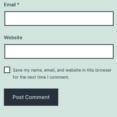
Email
*
Website
Save my name, email, and website in this browser
for the next time I comment.