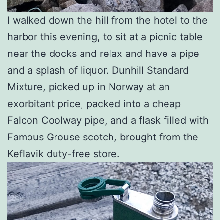
I walked down the hill from the hotel to the
harbor this evening, to sit at a picnic table
near the docks and relax and have a pipe
and a splash of liquor. Dunhill Standard
Mixture, picked up in Norway at an
exorbitant price, packed into a cheap
Falcon Coolway pipe, and a flask filled with
Famous Grouse scotch, brought from the
Keflavik duty-free store.