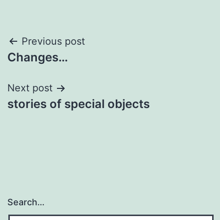
Post
Previous post
Changes…
navigation
Next post
stories of special objects
Search…