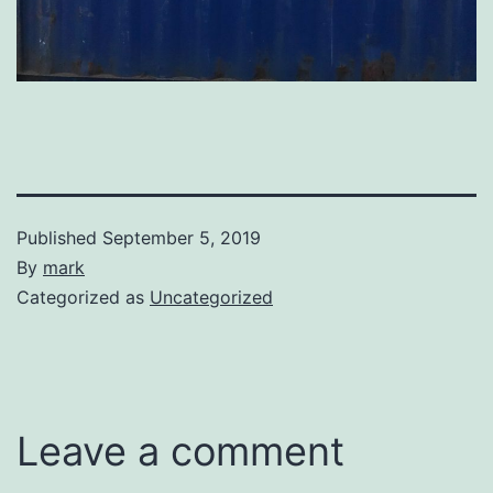
Published
September 5, 2019
By
mark
Categorized as
Uncategorized
Leave a comment