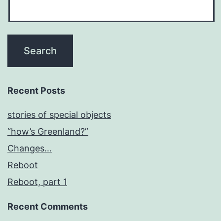
Recent Posts
stories of special objects
“how’s Greenland?”
Changes…
Reboot
Reboot, part 1
Recent Comments