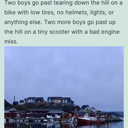
Two boys go past tearing down the hill on a
bike with low tires, no helmets, lights, or
anything else. Two more boys go past up
the hill on a tiny scooter with a bad engine
miss.