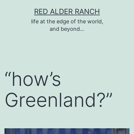
Skip
RED ALDER RANCH
to
life at the edge of the world,
content
and beyond…
“how’s
Greenland?”